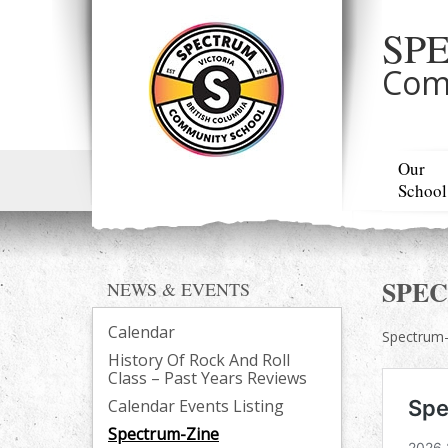
SP
Com
Our
School
SPE
NEWS & EVENTS
Calendar
Spectrum-z
History Of Rock And Roll
Class – Past Years Reviews
Calendar Events Listing
Spectrum-Zine