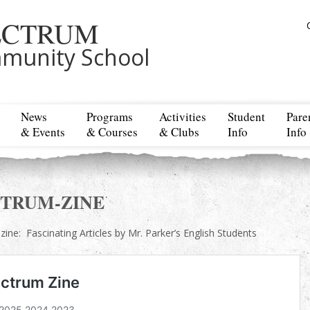
ECTRUM
munity School
News
Programs
Activities
Student
Pare
& Events
& Courses
& Clubs
Info
Info
CTRUM-ZINE
ine: Fascinating Articles by Mr. Parker’s English Students