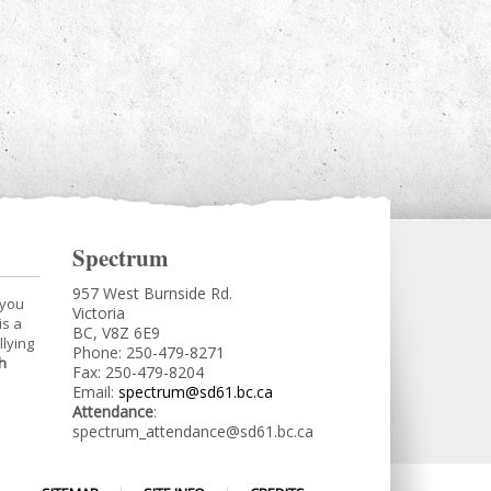
Spectrum
957 West Burnside Rd.
 you
Victoria
is a
BC, V8Z 6E9
llying
Phone: 250-479-8271
h
Fax: 250-479-8204
Email:
spectrum@sd61.bc.ca
Attendance
:
spectrum_attendance@sd61.bc.ca