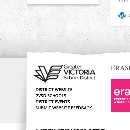
ERAS
DISTRICT WEBSITE
GVSD SCHOOLS
DISTRICT EVENTS
SUBMIT WEBSITE FEEDBACK