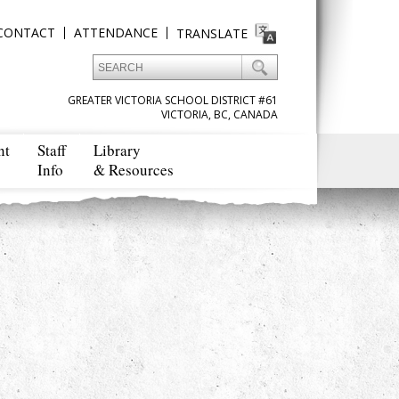
CONTACT
ATTENDANCE
TRANSLATE
GREATER VICTORIA SCHOOL DISTRICT #61
VICTORIA, BC, CANADA
nt
Staff
Library
Info
& Resources