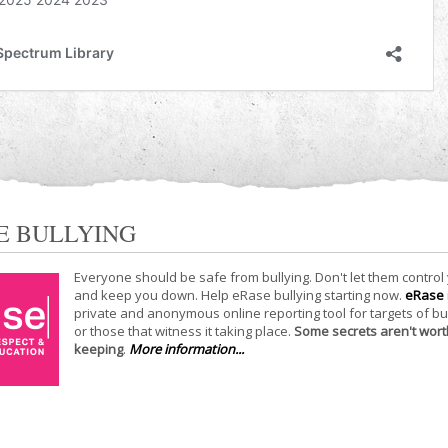
E BULLYING
Everyone should be safe from bullying. Don't let them control
and keep you down. Help eRase bullying starting now.
eRase
private and anonymous online reporting tool for targets of bu
or those that witness it taking place.
Some secrets aren't wort
keeping
.
More information...