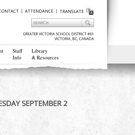
CONTACT
ATTENDANCE
TRANSLATE
GREATER VICTORIA SCHOOL DISTRICT #61
VICTORIA, BC, CANADA
nt
Staff
Library
Info
& Resources
: TUESDAY SEPTEMBER 2