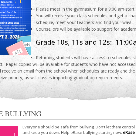
Please meet in the gymnasium for a 9:00 am start 
You will receive your class schedules and get a ch
schedule, meet your teachers and find your way!
Counsellors will be available to support for acade
Grade 10s, 11s and 12s: 11:0
Returning students will have access to schedules 
t. Paper copies will be available for students who have not accessed 
ll receive an email from the school when schedules are ready and the
ceive priority, as will classes impacting graduation requirements.
E BULLYING
Everyone should be safe from bullying. Don't let them control
and keep you down. Help eRase bullying starting now.
eRase