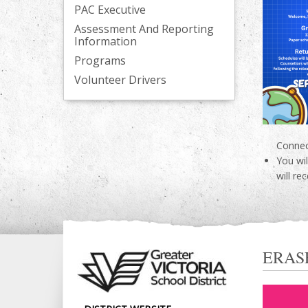
PAC Executive
Assessment And Reporting
Information
Programs
Volunteer Drivers
Connec
You wi
will re
ERAS