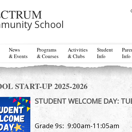
ECTRUM
munity School
News
Programs
Activities
Student
Pare
& Events
& Courses
& Clubs
Info
Info
OL START-UP 2025-2026
STUDENT WELCOME DAY
Grade 9s: 9:00am-11:05am