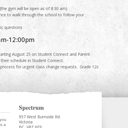
(the gym will be open as of 8:30 am)
ance to walk through the school to follow your
mic questions
0am-12:00pm
starting August 25 on Student Connect and Parent
their schedule in Student Connect.
 process for urgent class change requests. Grade 12s
Spectrum
957 West Burnside Rd.
 you
Victoria
is a
BC, V8Z 6E9