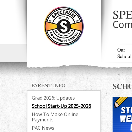
SP
Com
Our
School
SCHO
PARENT INFO
Grad 2026: Updates
School Start-Up 2025-2026
How To Make Online
Payments
PAC News